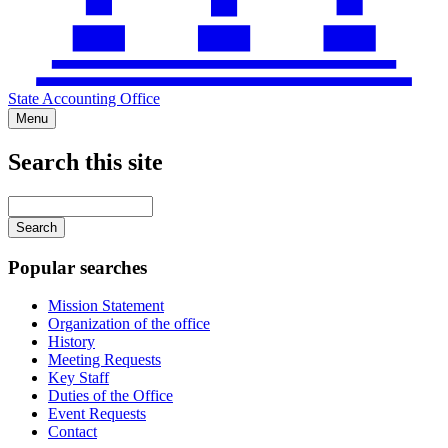
State Accounting Office
Menu
Search this site
Main
navigation
Enter
your
keywords
Popular searches
Mission Statement
Organization of the office
History
Meeting Requests
Key Staff
Duties of the Office
Event Requests
Contact