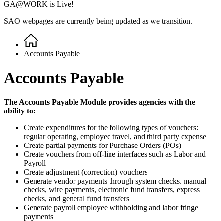
GA@WORK is Live!
SAO webpages are currently being updated as we transition.
Home
Breadcrumb
Accounts Payable
Accounts Payable
The Accounts Payable Module provides agencies with the
ability to:
Create expenditures for the following types of vouchers:
regular operating, employee travel, and third party expense
Create partial payments for Purchase Orders (POs)
Create vouchers from off-line interfaces such as Labor and
Payroll
Create adjustment (correction) vouchers
Generate vendor payments through system checks, manual
checks, wire payments, electronic fund transfers, express
checks, and general fund transfers
Generate payroll employee withholding and labor fringe
payments