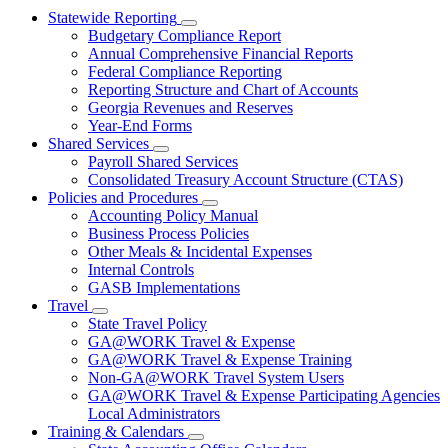
Statewide Reporting
Subnavigation
Budgetary Compliance Report
toggle
Annual Comprehensive Financial Reports
for
Federal Compliance Reporting
Statewide
Reporting Structure and Chart of Accounts
Reporting
Georgia Revenues and Reserves
Year-End Forms
Shared Services
Subnavigation
Payroll Shared Services
toggle
Consolidated Treasury Account Structure (CTAS)
for
Policies and Procedures
Shared
Subnavigation
Accounting Policy Manual
Services
toggle
Business Process Policies
for
Other Meals & Incidental Expenses
Policies
Internal Controls
and
Procedures
GASB Implementations
Travel
Subnavigation
State Travel Policy
toggle
GA@WORK Travel & Expense
for
GA@WORK Travel & Expense Training
Travel
Non-GA@WORK Travel System Users
GA@WORK Travel & Expense Participating Agencies
Local Administrators
Training & Calendars
Subnavigation