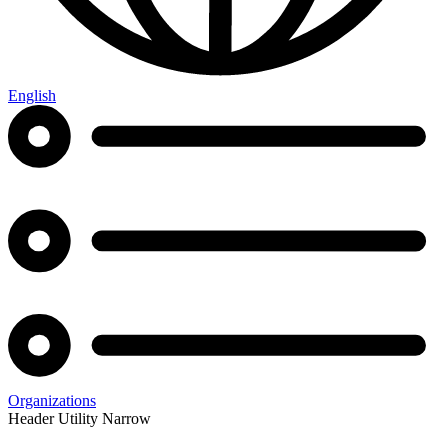
English
Organizations
Header Utility Narrow