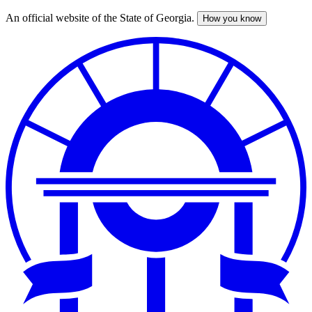
An official website of the State of Georgia.
How you know
Skip
to
main
content