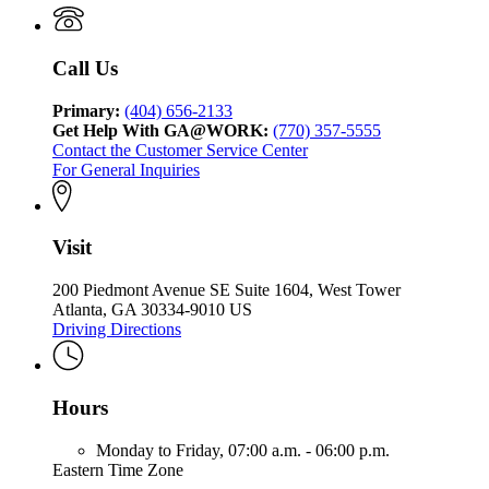
Call Us
Primary:
(404) 656-2133
Get Help With GA@WORK:
(770) 357-5555
Contact the Customer Service Center
For General Inquiries
Visit
200 Piedmont Avenue SE Suite 1604, West Tower
Atlanta, GA 30334-9010 US
Driving Directions
Hours
Monday to Friday,
07:00 a.m. - 06:00 p.m.
Eastern Time Zone