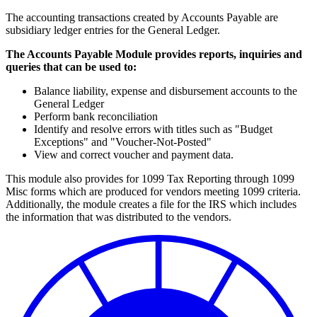
The accounting transactions created by Accounts Payable are
subsidiary ledger entries for the General Ledger.
The Accounts Payable Module provides reports, inquiries and
queries that can be used to:
Balance liability, expense and disbursement accounts to the
General Ledger
Perform bank reconciliation
Identify and resolve errors with titles such as "Budget
Exceptions" and "Voucher-Not-Posted"
View and correct voucher and payment data.
This module also provides for 1099 Tax Reporting through 1099
Misc forms which are produced for vendors meeting 1099 criteria.
Additionally, the module creates a file for the IRS which includes
the information that was distributed to the vendors.