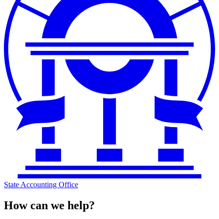
State Accounting Office
How can we help?