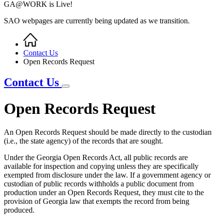
GA@WORK is Live!
SAO webpages are currently being updated as we transition.
Home
Breadcrumb
Contact Us
Open Records Request
Contact Us
Open Records Request
An Open Records Request should be made directly to the custodian
(i.e., the state agency) of the records that are sought.
Under the Georgia Open Records Act, all public records are
available for inspection and copying unless they are specifically
exempted from disclosure under the law. If a government agency or
custodian of public records withholds a public document from
production under an Open Records Request, they must cite to the
provision of Georgia law that exempts the record from being
produced.