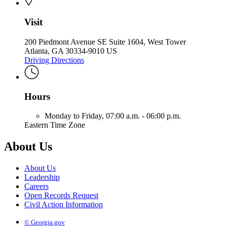
Visit
200 Piedmont Avenue SE Suite 1604, West Tower
Atlanta, GA 30334-9010 US
Driving Directions
Hours
Monday to Friday,
07:00 a.m. - 06:00 p.m.
Eastern Time Zone
About Us
About Us
Leadership
Careers
Open Records Request
Civil Action Information
© Georgia.gov