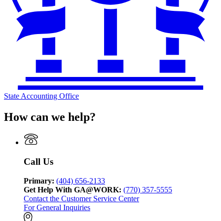
State Accounting Office
How can we help?
Call Us
Primary:
(404) 656-2133
Get Help With GA@WORK:
(770) 357-5555
Contact the Customer Service Center
For General Inquiries