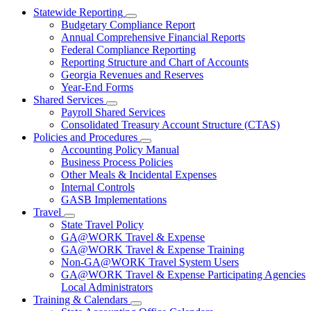
Statewide Reporting
Subnavigation
Budgetary Compliance Report
toggle
Annual Comprehensive Financial Reports
for
Federal Compliance Reporting
Statewide
Reporting Structure and Chart of Accounts
Reporting
Georgia Revenues and Reserves
Year-End Forms
Shared Services
Subnavigation
Payroll Shared Services
toggle
Consolidated Treasury Account Structure (CTAS)
for
Policies and Procedures
Shared
Subnavigation
Accounting Policy Manual
Services
toggle
Business Process Policies
for
Other Meals & Incidental Expenses
Policies
Internal Controls
and
Procedures
GASB Implementations
Travel
Subnavigation
State Travel Policy
toggle
GA@WORK Travel & Expense
for
GA@WORK Travel & Expense Training
Travel
Non-GA@WORK Travel System Users
GA@WORK Travel & Expense Participating Agencies
Local Administrators
Training & Calendars
Subnavigation