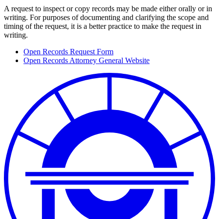
A request to inspect or copy records may be made either orally or in
writing. For purposes of documenting and clarifying the scope and
timing of the request, it is a better practice to make the request in
writing.
Open Records Request Form
Open Records Attorney General Website