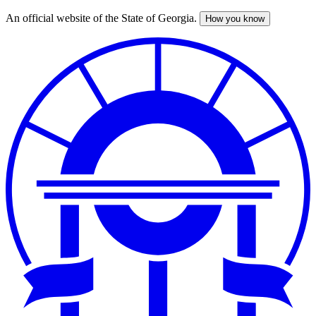
An official website of the State of Georgia.
How you know
Skip
to
main
content