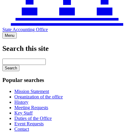
State Accounting Office
Menu
Search this site
Main
navigation
Enter
your
keywords
Popular searches
Mission Statement
Organization of the office
History
Meeting Requests
Key Staff
Duties of the Office
Event Requests
Contact