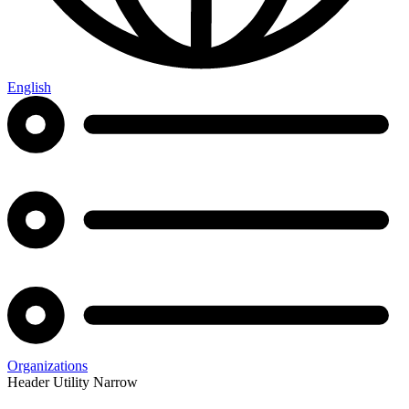
English
Organizations
Header Utility Narrow