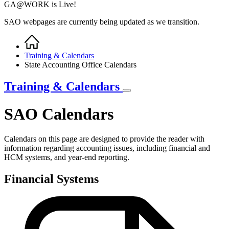
GA@WORK is Live!
SAO webpages are currently being updated as we transition.
Home
Breadcrumb
Training & Calendars
State Accounting Office Calendars
Training & Calendars
SAO Calendars
Calendars on this page are designed to provide the reader with
information regarding accounting issues, including financial and
HCM systems, and year-end reporting.
Financial Systems