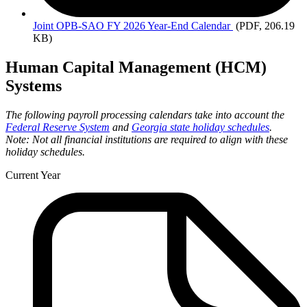
Joint
OPB-SAO FY 2026 Year-End Calendar
(PDF, 206.19
KB)
Human Capital Management (HCM)
Systems
The following payroll processing calendars take into account the
Federal Reserve System
and
Georgia state holiday schedules
.
Note: Not all financial institutions are required to align with these
holiday schedules.
Current Year