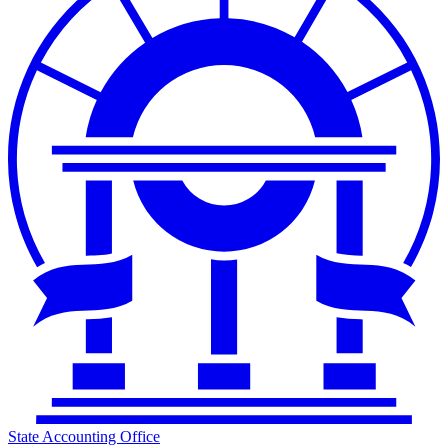
State Accounting Office