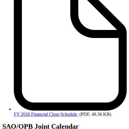
FY
2026 Financial Close Schedule
(PDF, 49.36 KB)
SAO/OPB Joint Calendar