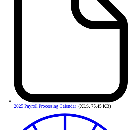
2025
Payroll Processing Calendar
(XLS, 75.45 KB)