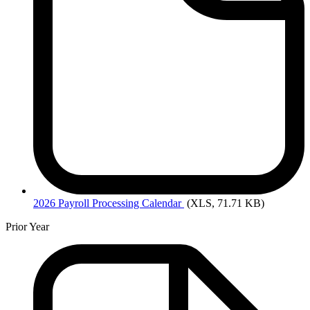
2026
Payroll Processing Calendar
(XLS, 71.71 KB)
Prior Year