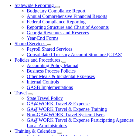
Statewide Reporting
Subnavigation
Budgetary Compliance Report
toggle
Annual Comprehensive Financial Reports
for
Federal Compliance Reporting
Statewide
Reporting Structure and Chart of Accounts
Reporting
Georgia Revenues and Reserves
Year-End Forms
Shared Services
Subnavigation
Payroll Shared Services
toggle
Consolidated Treasury Account Structure (CTAS)
for
Policies and Procedures
Shared
Subnavigation
Accounting Policy Manual
Services
toggle
Business Process Policies
for
Other Meals & Incidental Expenses
Policies
Internal Controls
and
Procedures
GASB Implementations
Travel
Subnavigation
State Travel Policy
toggle
GA@WORK Travel & Expense
for
GA@WORK Travel & Expense Training
Travel
Non-GA@WORK Travel System Users
GA@WORK Travel & Expense Participating Agencies
Local Administrators
Training & Calendars
Subnavigation