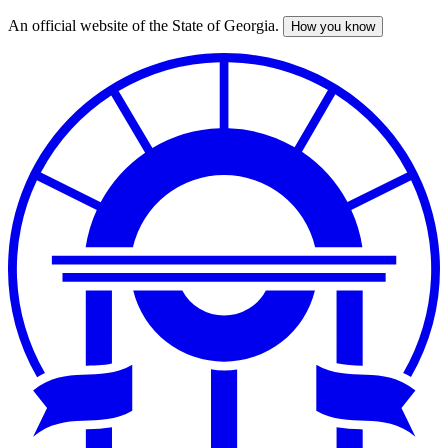
An official website of the State of Georgia.
How you know
Skip
to
main
content