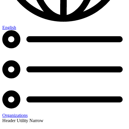
English
Organizations
Header Utility Narrow