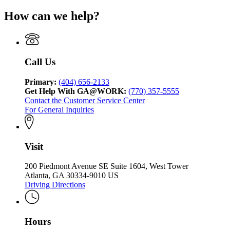
How can we help?
Call Us
Primary:
(404) 656-2133
Get Help With GA@WORK:
(770) 357-5555
Contact the Customer Service Center
For General Inquiries
Visit
200 Piedmont Avenue SE Suite 1604, West Tower
Atlanta, GA 30334-9010 US
Driving Directions
Hours