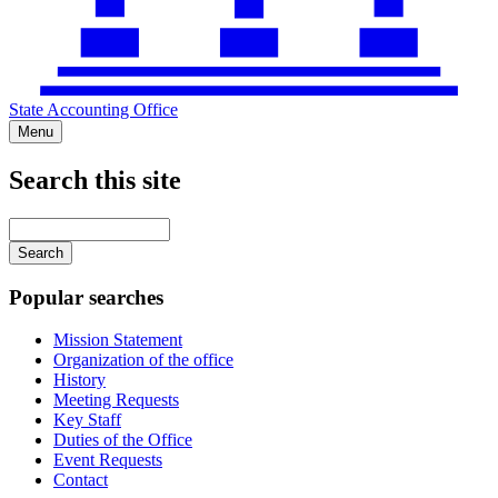
State Accounting Office
Menu
Search this site
Main
navigation
Enter
your
keywords
Popular searches
Mission Statement
Organization of the office
History
Meeting Requests
Key Staff
Duties of the Office
Event Requests
Contact