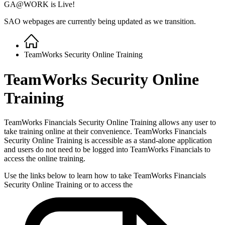
GA@WORK is Live!
SAO webpages are currently being updated as we transition.
Home
Breadcrumb
TeamWorks Security Online Training
TeamWorks Security Online
Training
TeamWorks Financials Security Online Training allows any user to
take training online at their convenience. TeamWorks Financials
Security Online Training is accessible as a stand-alone application
and users do not need to be logged into TeamWorks Financials to
access the online training.
Use the links below to learn how to take TeamWorks Financials
Security Online Training or to access the