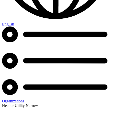
English
Organizations
Header Utility Narrow