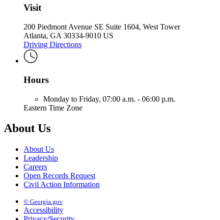
Visit
200 Piedmont Avenue SE Suite 1604, West Tower
Atlanta, GA 30334-9010 US
Driving Directions
Hours
Monday to Friday,
07:00 a.m. - 06:00 p.m.
Eastern Time Zone
About Us
About Us
Leadership
Careers
Open Records Request
Civil Action Information
© Georgia.gov
Accessibility
Privacy/Security