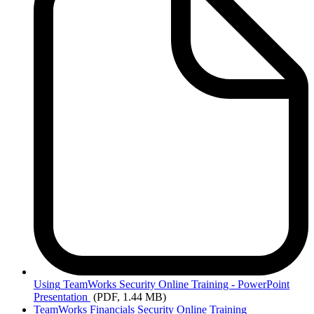
Using
TeamWorks Security Online Training - PowerPoint
Presentation
(PDF, 1.44 MB)
TeamWorks Financials Security Online Training