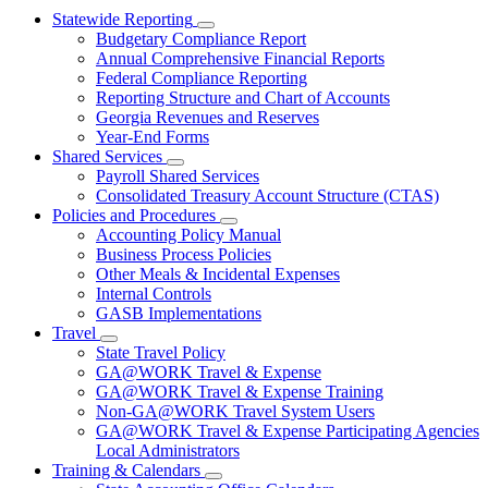
Statewide Reporting
Subnavigation
Budgetary Compliance Report
toggle
Annual Comprehensive Financial Reports
for
Federal Compliance Reporting
Statewide
Reporting Structure and Chart of Accounts
Reporting
Georgia Revenues and Reserves
Year-End Forms
Shared Services
Subnavigation
Payroll Shared Services
toggle
Consolidated Treasury Account Structure (CTAS)
for
Policies and Procedures
Shared
Subnavigation
Accounting Policy Manual
Services
toggle
Business Process Policies
for
Other Meals & Incidental Expenses
Policies
Internal Controls
and
Procedures
GASB Implementations
Travel
Subnavigation
State Travel Policy
toggle
GA@WORK Travel & Expense
for
GA@WORK Travel & Expense Training
Travel
Non-GA@WORK Travel System Users
GA@WORK Travel & Expense Participating Agencies
Local Administrators
Training & Calendars
Subnavigation