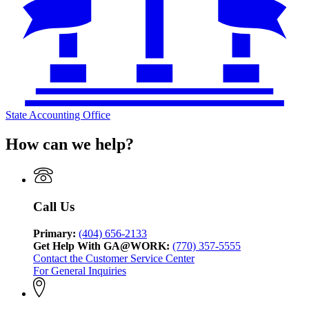
State Accounting Office
How can we help?
Call Us
Primary:
(404) 656-2133
Get Help With GA@WORK:
(770) 357-5555
Contact the Customer Service Center
For General Inquiries