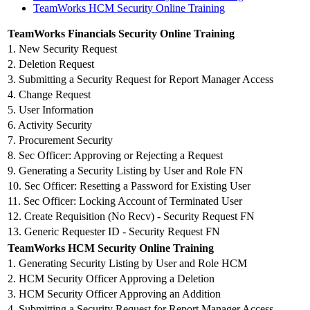
TeamWorks HCM Security Online Training
TeamWorks Financials Security Online Training
1. New Security Request
2. Deletion Request
3. Submitting a Security Request for Report Manager Access
4. Change Request
5. User Information
6. Activity Security
7. Procurement Security
8. Sec Officer: Approving or Rejecting a Request
9. Generating a Security Listing by User and Role FN
10. Sec Officer: Resetting a Password for Existing User
11. Sec Officer: Locking Account of Terminated User
12. Create Requisition (No Recv) - Security Request FN
13. Generic Requester ID - Security Request FN
TeamWorks HCM Security Online Training
1. Generating Security Listing by User and Role HCM
2. HCM Security Officer Approving a Deletion
3. HCM Security Officer Approving an Addition
4. Submitting a Security Request for Report Manager Access