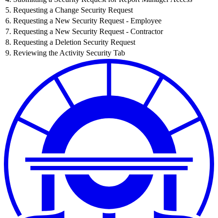
5. Requesting a Change Security Request
6. Requesting a New Security Request - Employee
7. Requesting a New Security Request - Contractor
8. Requesting a Deletion Security Request
9. Reviewing the Activity Security Tab