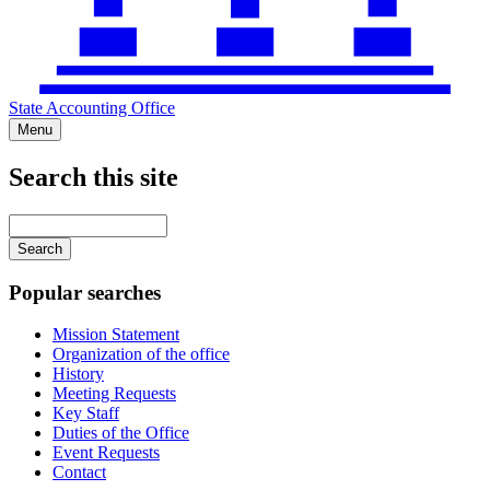
State Accounting Office
Menu
Search this site
Main
navigation
Enter
your
keywords
Popular searches
Mission Statement
Organization of the office
History
Meeting Requests
Key Staff
Duties of the Office
Event Requests
Contact