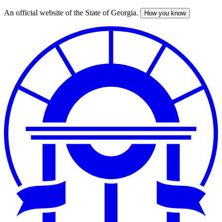
An official website of the State of Georgia.
How you know
Skip
to
main
content