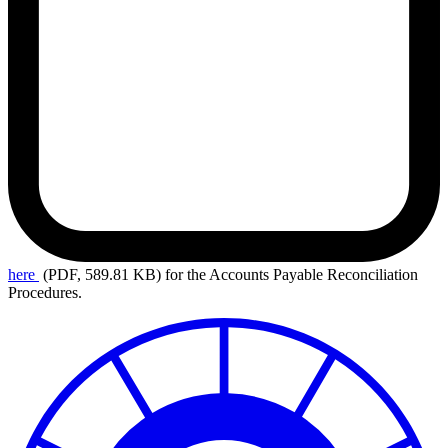
here
(PDF, 589.81 KB)
for the Accounts Payable Reconciliation
Procedures.