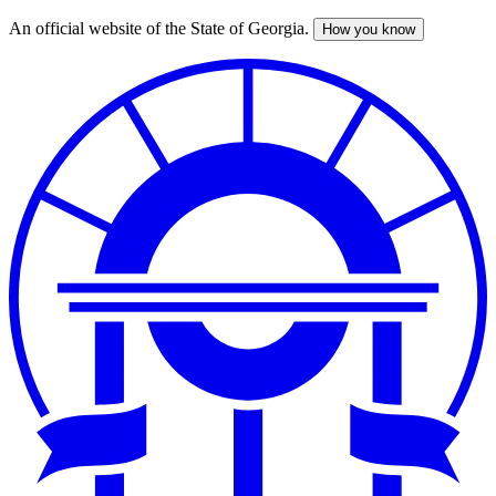
An official website of the State of Georgia.
How you know
Skip
to
main
content