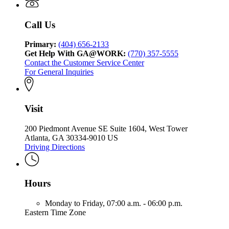
Call Us
Primary:
(404) 656-2133
Get Help With GA@WORK:
(770) 357-5555
Contact the Customer Service Center
For General Inquiries
Visit
200 Piedmont Avenue SE Suite 1604, West Tower
Atlanta, GA 30334-9010 US
Driving Directions
Hours
Monday to Friday,
07:00 a.m. - 06:00 p.m.
Eastern Time Zone