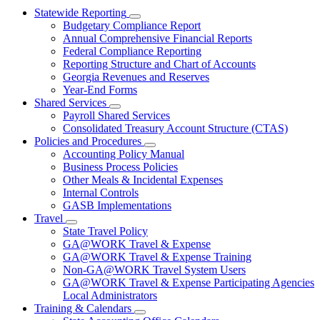
Statewide Reporting
Subnavigation
Budgetary Compliance Report
toggle
Annual Comprehensive Financial Reports
for
Federal Compliance Reporting
Statewide
Reporting Structure and Chart of Accounts
Reporting
Georgia Revenues and Reserves
Year-End Forms
Shared Services
Subnavigation
Payroll Shared Services
toggle
Consolidated Treasury Account Structure (CTAS)
for
Policies and Procedures
Shared
Subnavigation
Accounting Policy Manual
Services
toggle
Business Process Policies
for
Other Meals & Incidental Expenses
Policies
Internal Controls
and
Procedures
GASB Implementations
Travel
Subnavigation
State Travel Policy
toggle
GA@WORK Travel & Expense
for
GA@WORK Travel & Expense Training
Travel
Non-GA@WORK Travel System Users
GA@WORK Travel & Expense Participating Agencies
Local Administrators
Training & Calendars
Subnavigation