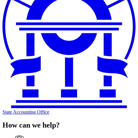
State Accounting Office
How can we help?