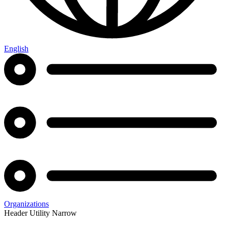
English
Organizations
Header Utility Narrow