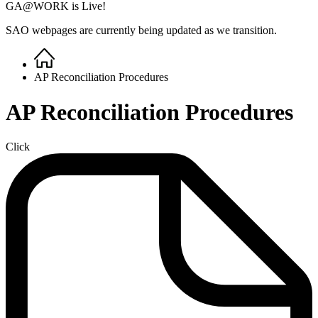
GA@WORK is Live!
SAO webpages are currently being updated as we transition.
Home
Breadcrumb
AP Reconciliation Procedures
AP Reconciliation Procedures
Click