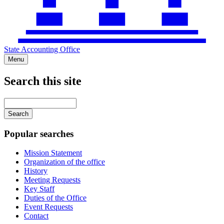
State Accounting Office
Menu
Search this site
Main
navigation
Enter
your
keywords
Popular searches
Mission Statement
Organization of the office
History
Meeting Requests
Key Staff
Duties of the Office
Event Requests
Contact