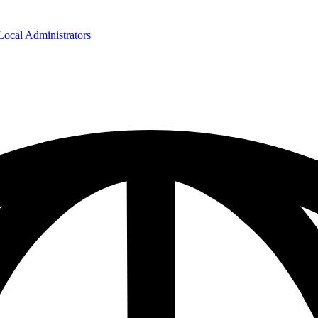
cal Administrators