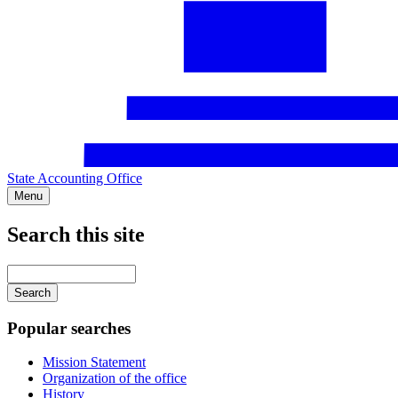
State Accounting Office
Menu
Search this site
Main
navigation
Enter
your
keywords
Popular searches
Mission Statement
Organization of the office
History