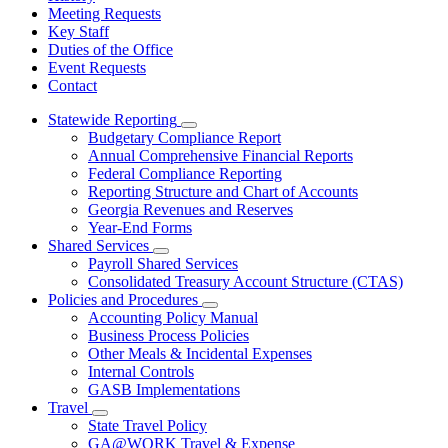
Meeting Requests
Key Staff
Duties of the Office
Event Requests
Contact
Statewide Reporting
Subnavigation
Budgetary Compliance Report
toggle
Annual Comprehensive Financial Reports
for
Federal Compliance Reporting
Statewide
Reporting Structure and Chart of Accounts
Reporting
Georgia Revenues and Reserves
Year-End Forms
Shared Services
Subnavigation
Payroll Shared Services
toggle
Consolidated Treasury Account Structure (CTAS)
for
Policies and Procedures
Shared
Subnavigation
Accounting Policy Manual
Services
toggle
Business Process Policies
for
Other Meals & Incidental Expenses
Policies
Internal Controls
and
Procedures
GASB Implementations
Travel
Subnavigation
State Travel Policy
toggle
GA@WORK Travel & Expense