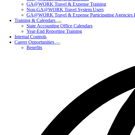
for
GA@WORK Travel & Expense Training
Travel
Non-GA@WORK Travel System Users
GA@WORK Travel & Expense Participating Agencies Lo
Training & Calendars
Subnavigation
State Accounting Office Calendars
toggle
Year-End Reporting Training
for
Internal Controls
Training
Career Opportunities
&
Subnavigation
Calendars
Benefits
toggle
for
Career
Opportunities