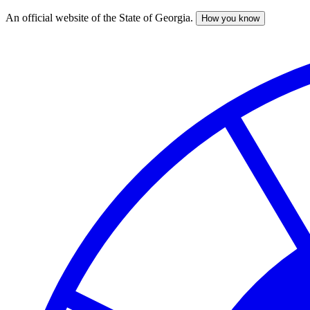
An official website of the State of Georgia.
How you know
Skip
to
main
content