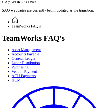
GA@WORK is Live!
SAO webpages are currently being updated as we transition.
Home
Breadcrumb
TeamWorks FAQ's
TeamWorks FAQ's
Asset Management
Accounts Payable
General Ledger
Labor Distribution
Purchasing
Vendor Payment
ACH Payments
HCM