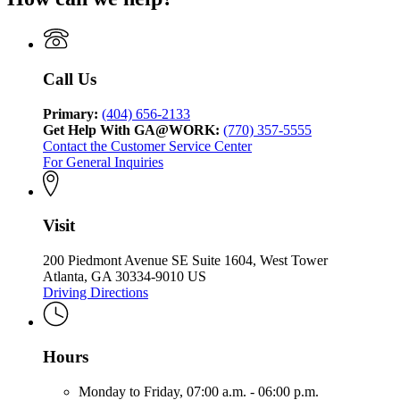
Call Us
Primary:
(404) 656-2133
Get Help With GA@WORK:
(770) 357-5555
Contact the Customer Service Center
For General Inquiries
Visit
200 Piedmont Avenue SE Suite 1604, West Tower
Atlanta, GA 30334-9010 US
Driving Directions
Hours
Monday to Friday,
07:00 a.m. - 06:00 p.m.