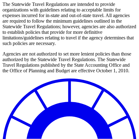
The Statewide Travel Regulations are intended to provide
organizations with guidelines relating to acceptable limits for
expenses incurred for in-state and out-of-state travel. All agencies
are required to follow the minimum guidelines outlined in the
Statewide Travel Regulations; however, agencies are also authorized
to establish policies that provide for more definitive
limitations/guidelines relating to travel if the agency determines that
such policies are necessary.
Agencies are not authorized to set more lenient policies than those
authorized by the Statewide Travel Regulations. The Statewide
Travel Regulations published by the State Accounting Office and
the Office of Planning and Budget are effective October 1, 2010.