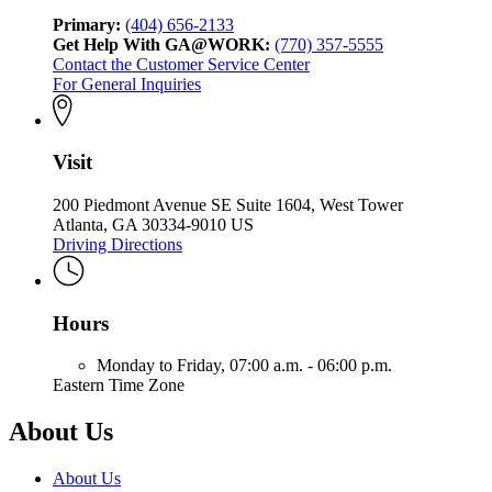
Primary:
(404) 656-2133
Get Help With GA@WORK:
(770) 357-5555
Contact the Customer Service Center
For General Inquiries
Visit
200 Piedmont Avenue SE Suite 1604, West Tower
Atlanta, GA 30334-9010 US
Driving Directions
Hours
Monday to Friday,
07:00 a.m. - 06:00 p.m.
Eastern Time Zone
About Us
About Us