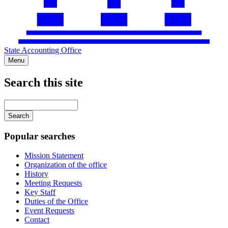
State Accounting Office
Menu
Search this site
Main
navigation
Enter
your
keywords
Popular searches
Mission Statement
Organization of the office
History
Meeting Requests
Key Staff
Duties of the Office
Event Requests
Contact