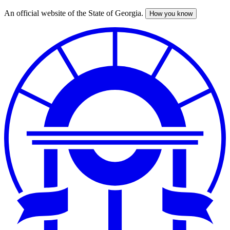
An official website of the State of Georgia.
How you know
Skip
to
main
content