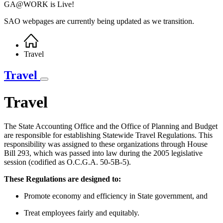
GA@WORK is Live!
SAO webpages are currently being updated as we transition.
Home
Breadcrumb
Travel
Travel
Travel
The State Accounting Office and the Office of Planning and Budget
are responsible for establishing Statewide Travel Regulations. This
responsibility was assigned to these organizations through House
Bill 293, which was passed into law during the 2005 legislative
session (codified as O.C.G.A. 50-5B-5).
These Regulations are designed to:
Promote economy and efficiency in State government, and
Treat employees fairly and equitably.