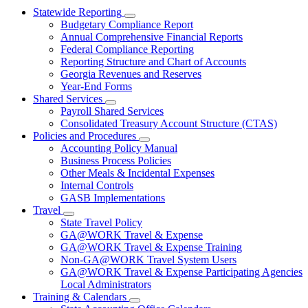
Statewide Reporting
Subnavigation
Budgetary Compliance Report
toggle
Annual Comprehensive Financial Reports
for
Federal Compliance Reporting
Statewide
Reporting Structure and Chart of Accounts
Reporting
Georgia Revenues and Reserves
Year-End Forms
Shared Services
Subnavigation
Payroll Shared Services
toggle
Consolidated Treasury Account Structure (CTAS)
for
Policies and Procedures
Shared
Subnavigation
Accounting Policy Manual
Services
toggle
Business Process Policies
for
Other Meals & Incidental Expenses
Policies
Internal Controls
and
Procedures
GASB Implementations
Travel
Subnavigation
State Travel Policy
toggle
GA@WORK Travel & Expense
for
GA@WORK Travel & Expense Training
Travel
Non-GA@WORK Travel System Users
GA@WORK Travel & Expense Participating Agencies
Local Administrators
Training & Calendars
Subnavigation