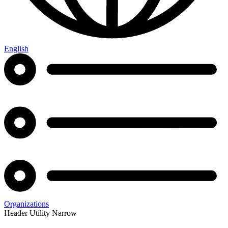
English
Organizations
Header Utility Narrow