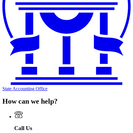
State Accounting Office
How can we help?
Call Us