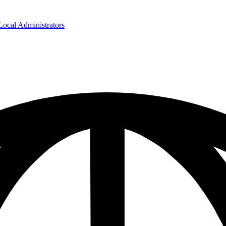
cal Administrators