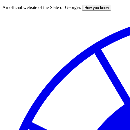
An official website of the State of Georgia.
How you know
Skip
to
main
content