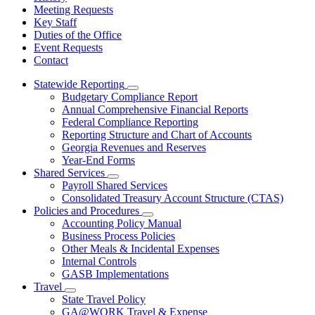
Meeting Requests
Key Staff
Duties of the Office
Event Requests
Contact
Statewide Reporting
Subnavigation
Budgetary Compliance Report
toggle
Annual Comprehensive Financial Reports
for
Federal Compliance Reporting
Statewide
Reporting Structure and Chart of Accounts
Reporting
Georgia Revenues and Reserves
Year-End Forms
Shared Services
Subnavigation
Payroll Shared Services
toggle
Consolidated Treasury Account Structure (CTAS)
for
Policies and Procedures
Shared
Subnavigation
Accounting Policy Manual
Services
toggle
Business Process Policies
for
Other Meals & Incidental Expenses
Policies
Internal Controls
and
Procedures
GASB Implementations
Travel
Subnavigation
State Travel Policy
toggle
GA@WORK Travel & Expense