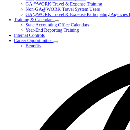
for
GA@WORK Travel & Expense Training
Travel
Non-GA@WORK Travel System Users
GA@WORK Travel & Expense Participating Agencies Lo
Training & Calendars
Subnavigation
State Accounting Office Calendars
toggle
Year-End Reporting Training
for
Internal Controls
Training
Career Opportunities
&
Subnavigation
Calendars
Benefits
toggle
for
Career
Opportunities