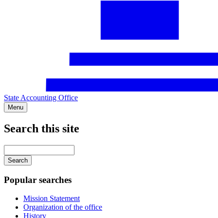
State Accounting Office
Menu
Search this site
Main
navigation
Enter
your
keywords
Popular searches
Mission Statement
Organization of the office
History